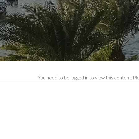
You need to be logged in to view this content. P
Mak