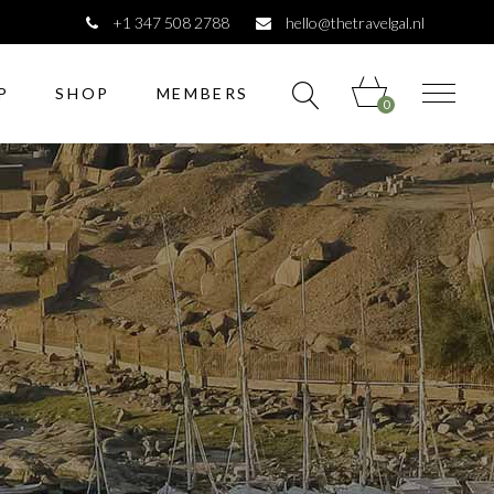
+1 347 508 2788
hello@thetravelgal.nl
P
SHOP
MEMBERS
0