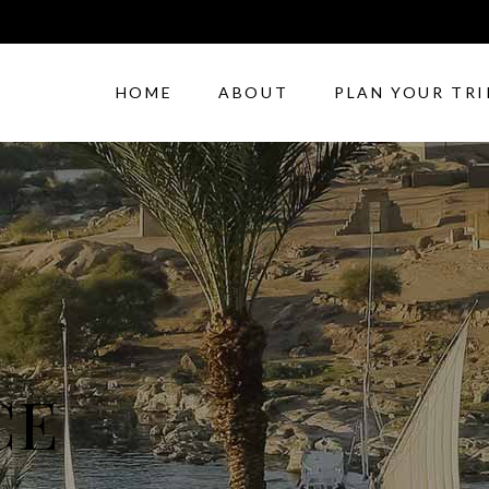
HOME
ABOUT
PLAN YOUR TRI
CE