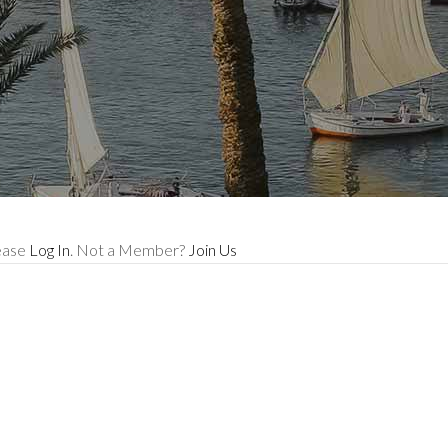
lease
Log In
. Not a Member?
Join Us
e memories wit