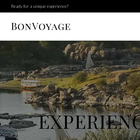
Ready for a unique experience?
EXPERIEN