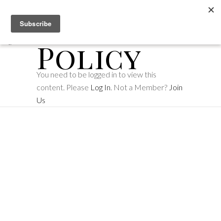
Privacy
Policy
You need to be logged in to view this
content. Please
Log In
. Not a Member?
Join
Us
Make
memories
with us