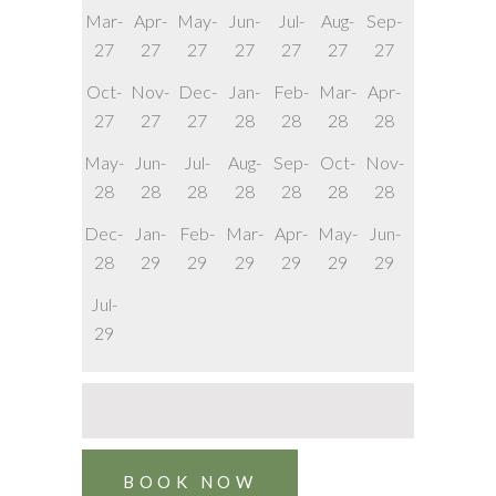
Mar-
Apr-
May-
Jun-
Jul-
Aug-
Sep-
27
27
27
27
27
27
27
Oct-
Nov-
Dec-
Jan-
Feb-
Mar-
Apr-
27
27
27
28
28
28
28
May-
Jun-
Jul-
Aug-
Sep-
Oct-
Nov-
28
28
28
28
28
28
28
Dec-
Jan-
Feb-
Mar-
Apr-
May-
Jun-
28
29
29
29
29
29
29
Jul-
29
BOOK NOW