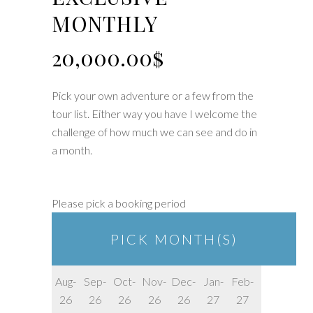
MONTHLY
20,000.00
$
Pick your own adventure or a few from the
tour list. Either way you have I welcome the
challenge of how much we can see and do in
a month.
Please pick a booking period
PICK MONTH(S)
Aug-
Sep-
Oct-
Nov-
Dec-
Jan-
Feb-
26
26
26
26
26
27
27