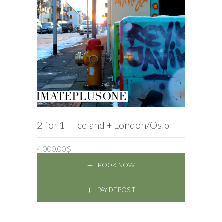
BOOK NOW
2 for 1 – Iceland + London/Oslo
4,000.00
$
BOOK NOW
PAY DEPOSIT