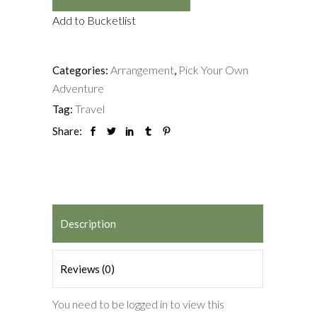
Add to Bucketlist
Arrangement
Pick Your Own
Categories:
,
Adventure
Travel
Tag:
Share:
Description
Reviews (0)
You need to be logged in to view this