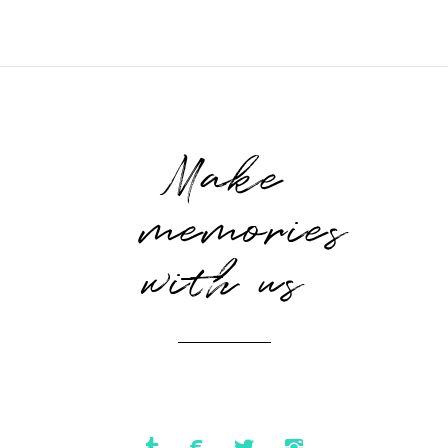
Make
memories
with us