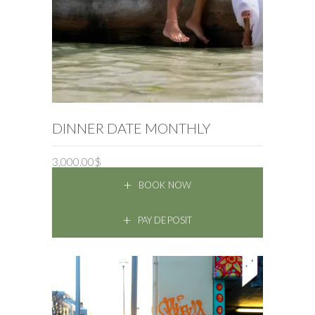
BOOK NOW
DINNER DATE MONTHLY
3,000.00
$
BOOK NOW
PAY DEPOSIT