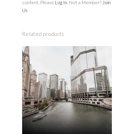
content. Please
Log In
. Not a Member?
Join
Us
Related products