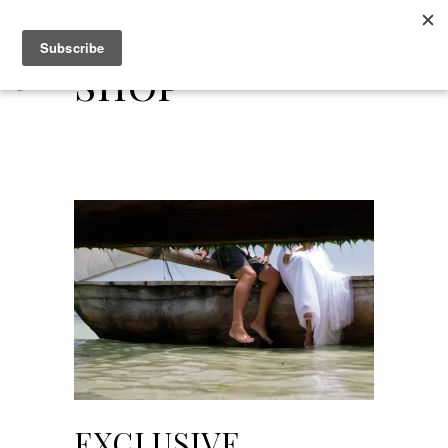
Shop
EXCLUSIVE