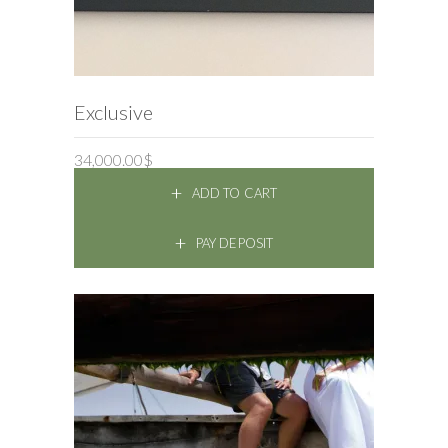
ADD TO CART
Exclusive
34,000.00
$
ADD TO CART
PAY DEPOSIT