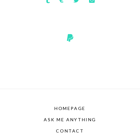
HOMEPAGE
ASK ME ANYTHING
CONTACT