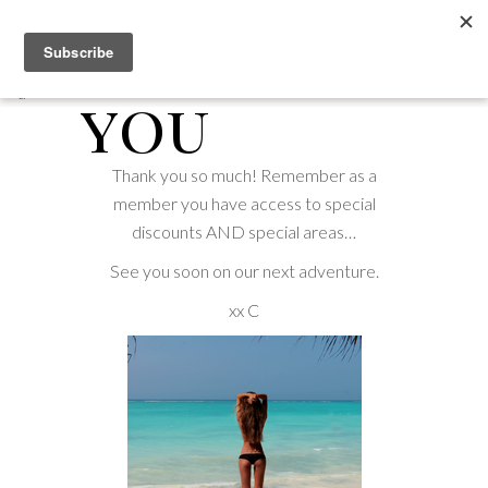
Thank
you
Thank you so much! Remember as a
member you have access to special
discounts AND special areas…
See you soon on our next adventure.
xx C