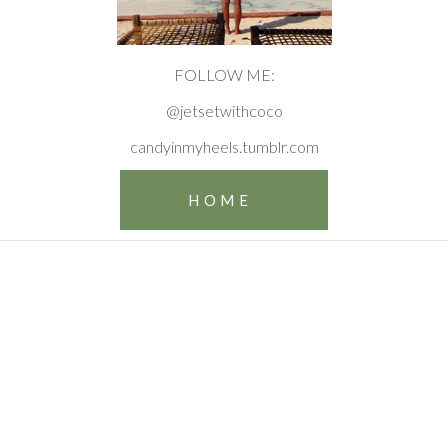
FOLLOW ME:
@jetsetwithcoco
candyinmyheels.tumblr.com
HOME
Make
memories