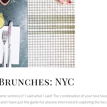
Brunches: NYC
me sentence? I said what I said! The combination of your two favo
nd I have just the guide for anyone interested in exploring the bes