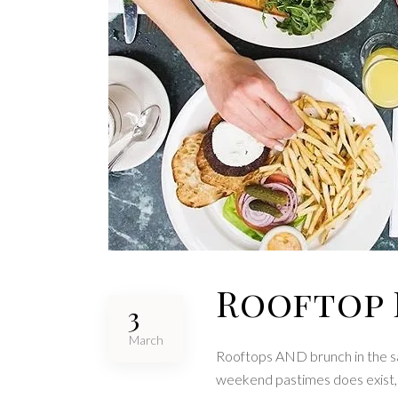
Rooftop 
3
March
Rooftops AND brunch in the sa
weekend pastimes does exist, a