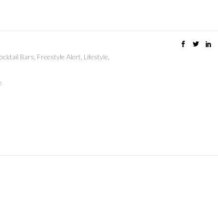
ocktail Bars
,
Freestyle Alert
,
Lifestyle
,
e
e memories wit