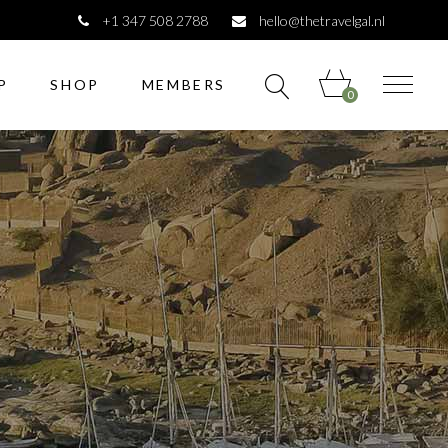
+1 347 508 2788
hello@thetravelgal.nl
P
SHOP
MEMBERS
0