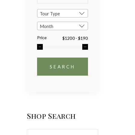
Tour Type
Month
Price
Shop Search
Search