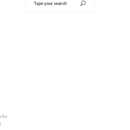
for:
rite
t