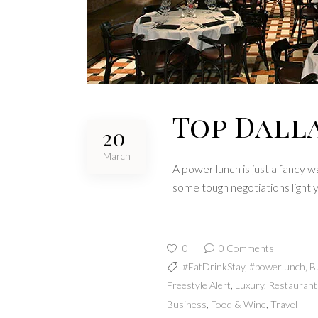
Top Dall
20
March
A power lunch is just a fancy 
some tough negotiations lightl
0
0 Comments
#EatDrinkStay
,
#powerlunch
,
B
Freestyle Alert
,
Luxury
,
Restaurant
Business
,
Food & Wine
,
Travel