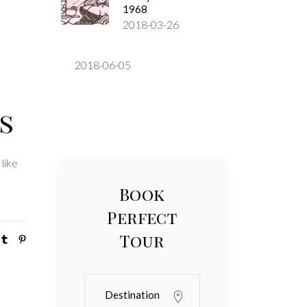
1968
2018-03-26
2018-06-05
s
like
Book
Perfect
Tour