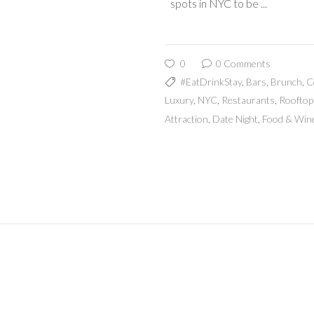
spots in NYC to be
0
0 Comments
#EatDrinkStay
,
Bars
,
Brunch
,
C
Luxury
,
NYC
,
Restaurants
,
Rooftop
Attraction
,
Date Night
,
Food & Win
Mak