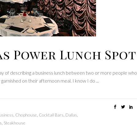
as Power Lunch Spot
way of describing a business lunch between two or more people who 
y garnished on their afternoon meal. I know I do
usiness
,
Chophouse
,
Cocktail Bars
,
Dallas
,
s
,
Steakhouse