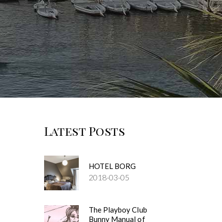
Latest Posts
HOTEL BORG
2018-03-05
The Playboy Club
Bunny Manual of