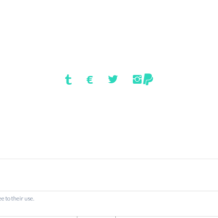
HOMEPAGE
e to their use.
: Book Location: London | New York | Worldwide
Dismiss