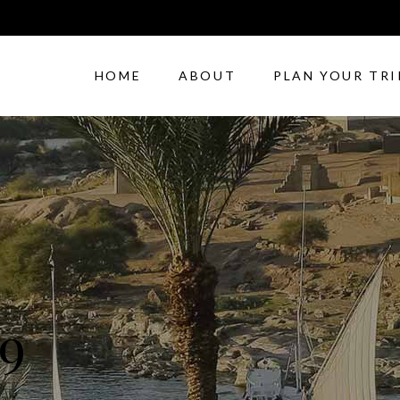
HOME
ABOUT
PLAN YOUR TRI
9