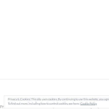
Privacy & Cookies: This site uses cookies. By continuing to use this website, you agre
To find out more, including how to control cookies, see here:
Cookie Policy
Prescreen now for future dates (Prescreens valid for a year) Tab