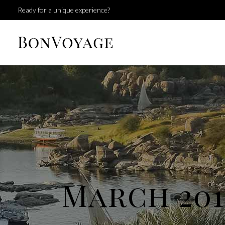
Ready for a unique experience?
March 201