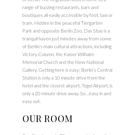
range of buzzing restaurants, bars and
boutiques all easily accessible by foot, taxi or
tram. Hidden in the peaceful Tiergarten
Park and opposite Berlin Zoo, Das Stue is a
tranquil haven just minutes away from some
of Berlin’s main cultural attractions, including
Victory Column, the Kaiser Wilhalm
Memorial Church and the New National
Gallery. Getting here is easy; Berlin’s Central
Station is only a 10 minute drive from the
hotel and the closest airport, Tegel Airport, is
only a 20 minute drive away. So…easy in and
easy out.
OUR ROOM