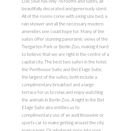
Das Stue has only 78 rooms and suites, all
beautifully decorated and generously sized.
All of the rooms come with a king size bed, a
rain shower and all the necessary modern
amenities one could hope for. Many of the
suites offer stunning panoramic views of the
Tiergarten Park or Berlin Zoo, making it hard
to believe that we are right in the centre of a
capital city. The best two suites in the hotel,
the Penthouse Suite and Bel Etage Suite,
the largest of the suites, both include a
complimentary breakfast and a large
terrace for us to relax and enjoy watching
the animals in Berlin Zoo. A night in the Bel
Etage Suite also entitles us to
complimentary use of an audi limousine or
sports car to make getting around the city
even easier. Or whatever pops into your