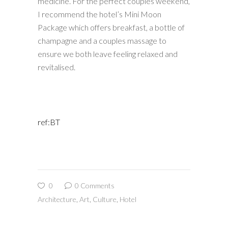
medicine. For the perfect couples weekend,
I recommend the hotel’s Mini Moon
Package which offers breakfast, a bottle of
champagne and a couples massage to
ensure we both leave feeling relaxed and
revitalised.
ref:BT
0
0 Comments
Architecture
,
Art
,
Culture
,
Hotel