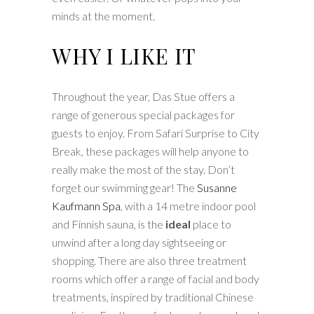
minds at the moment.
WHY I LIKE IT
Throughout the year, Das Stue offers a
range of generous special packages for
guests to enjoy. From Safari Surprise to City
Break, these packages will help anyone to
really make the most of the stay. Don’t
forget our swimming gear! The
Susanne
Kaufmann Spa
, with a 14 metre indoor pool
and Finnish sauna, is the
ideal
place to
unwind after a long day sightseeing or
shopping. There are also three treatment
rooms which offer a range of facial and body
treatments, inspired by traditional Chinese