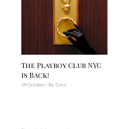
The Playboy Club NYC
is Back!
19
October
By
Coco