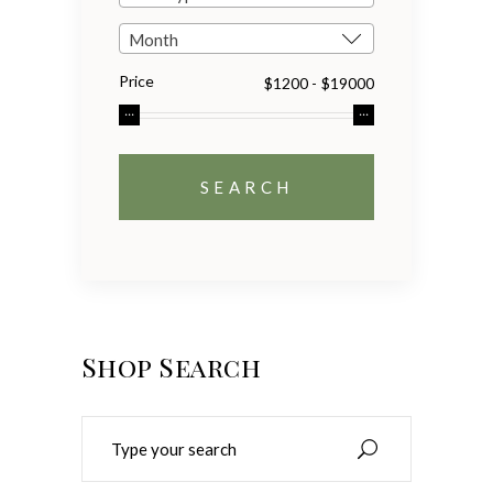
Month
Price
Shop Search
Search
for: