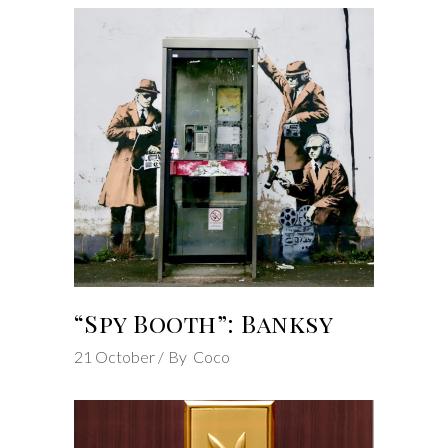
“Spy Booth”: Banksy
21
October
By
Coco