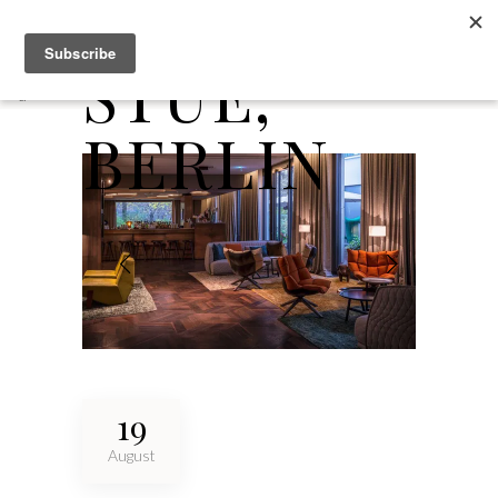
DAS
STUE,
BERLIN
19
August