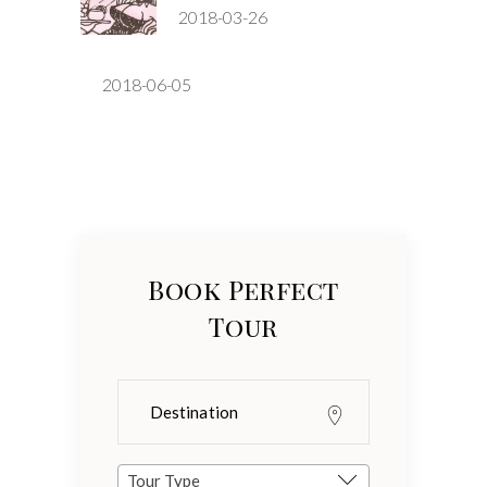
2018-03-26
2018-06-05
Book Perfect
Tour
Tour Type