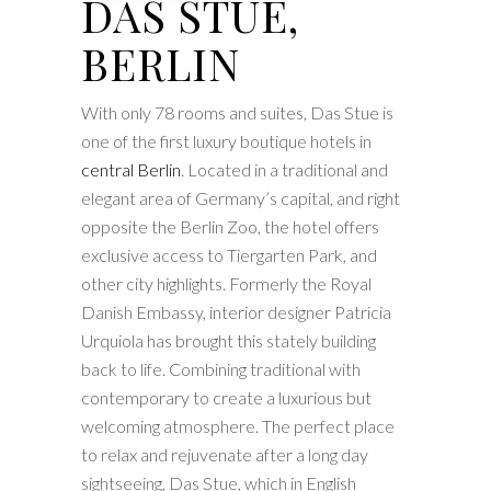
DAS STUE,
BERLIN
With only 78 rooms and suites, Das Stue is
one of the first luxury boutique hotels in
central Berlin
. Located in a traditional and
elegant area of Germany’s capital, and right
opposite the Berlin Zoo, the hotel offers
exclusive access to Tiergarten Park, and
other city highlights. Formerly the Royal
Danish Embassy, interior designer Patricia
Urquiola has brought this stately building
back to life. Combining traditional with
contemporary to create a luxurious but
welcoming atmosphere. The perfect place
to relax and rejuvenate after a long day
sightseeing, Das Stue, which in English