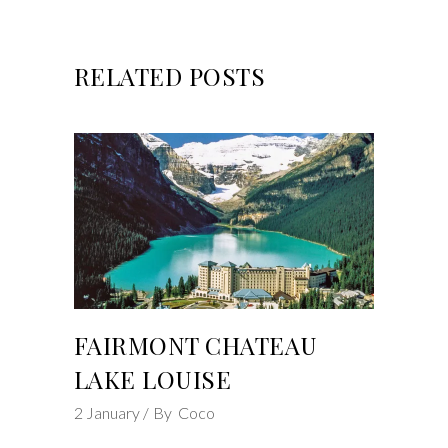
RELATED POSTS
FAIRMONT CHATEAU
LAKE LOUISE
2
January
By
Coco