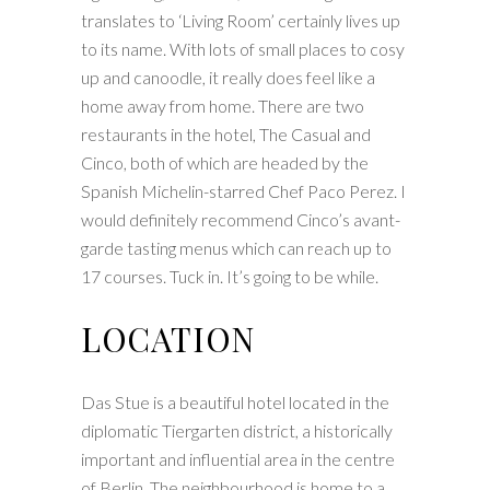
translates to ‘Living Room’ certainly lives up
to its name. With lots of small places to cosy
up and canoodle, it really does feel like a
home away from home. There are two
restaurants in the hotel, The Casual and
Cinco, both of which are headed by the
Spanish Michelin-starred Chef Paco Perez. I
would definitely recommend Cinco’s avant-
garde tasting menus which can reach up to
17 courses. Tuck in. It’s going to be while.
LOCATION
Das Stue is a beautiful hotel located in the
diplomatic Tiergarten district, a historically
important and influential area in the centre
of Berlin. The neighbourhood is home to a