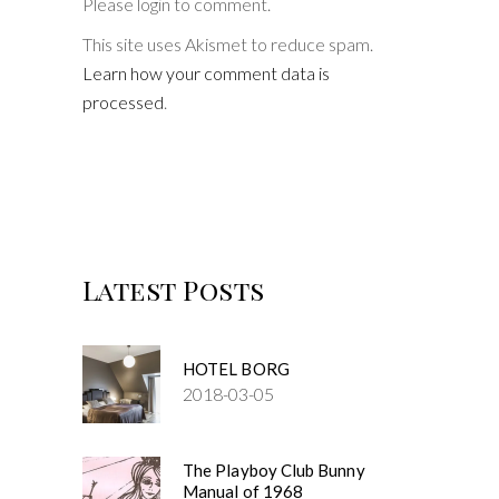
Please login to comment.
This site uses Akismet to reduce spam.
Learn how your comment data is
processed
.
Latest Posts
HOTEL BORG
2018-03-05
The Playboy Club Bunny
Manual of 1968