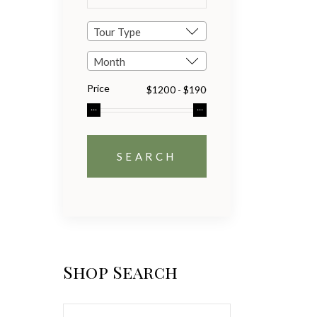
Tour Type
Month
Price
Shop Search
Search