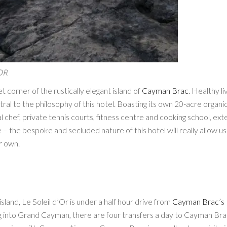
OR
iet corner of the rustically elegant island of
Cayman Brac
. Healthy liv
ral to the philosophy of this hotel. Boasting its own 20-acre organi
 chef, private tennis courts, fitness centre and cooking school, ext
e – the bespoke and secluded nature of this hotel will really allow us
r own.
sland, Le Soleil d’Or is under a half hour drive from
Cayman Brac’s
ing into Grand Cayman, there are four transfers a day to Cayman Br