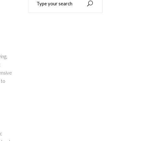
for:
ing,
c
ensive
 to
ac