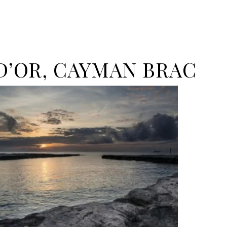
 D’OR, CAYMAN BRAC