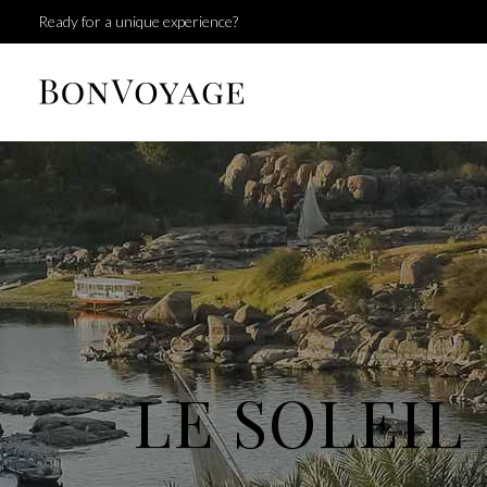
Ready for a unique experience?
LE SOLEIL