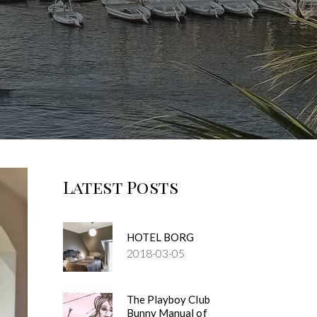
Latest Posts
HOTEL BORG
2018-03-05
The Playboy Club
Bunny Manual of