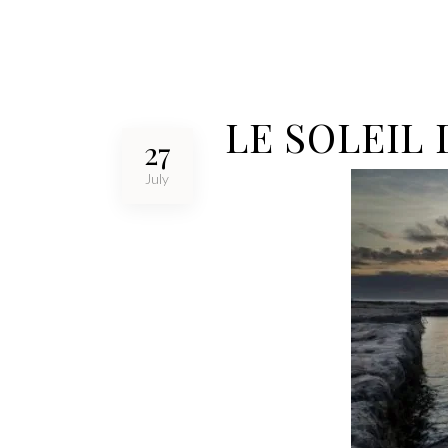
LE SOLEIL
27
July