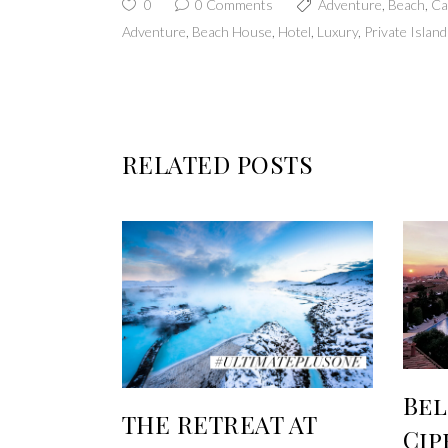
0
0 Comments
Adventure
,
Beach
,
Ca
Adventure
,
Beach House
,
Hotel
,
Luxury
,
Private Island
RELATED POSTS
Be
THE RETREAT AT
Cip