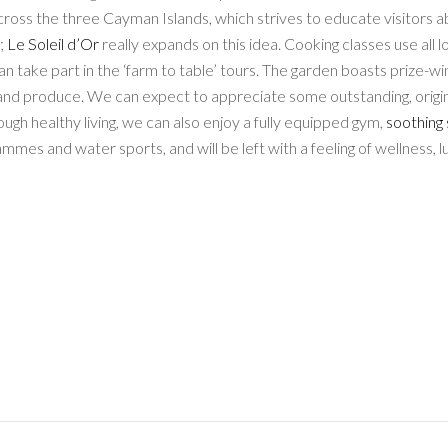
across the three Cayman Islands, which strives to educate visitors 
t;
Le Soleil d’Or
really expands on this idea. Cooking classes use all l
an take part in the ‘farm to table’ tours. The garden boasts prize-wi
, and produce. We can expect to appreciate some outstanding, origi
nough healthy living, we can also enjoy a fully equipped gym,
soothing
ammes and water sports, and will be left with a feeling of wellness, l