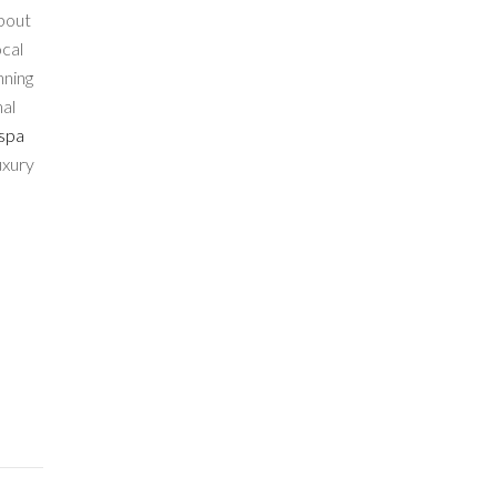
about
ocal
nning
nal
 spa
uxury