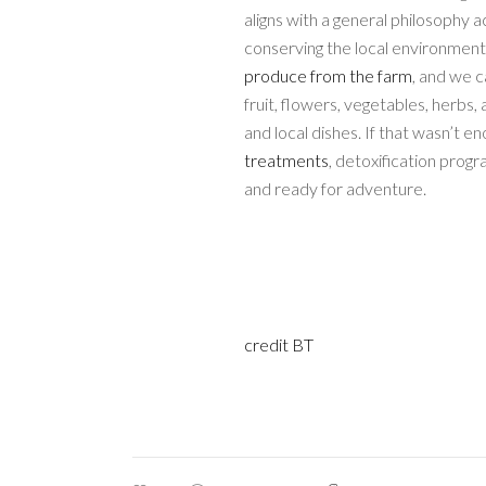
aligns with a general philosophy 
conserving the local environmen
produce from the farm
, and we c
fruit, flowers, vegetables, herbs
and local dishes. If that wasn’t e
treatments
, detoxification progr
and ready for adventure.
credit BT