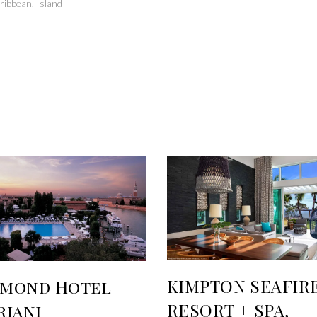
ribbean
,
Island
KIMPTON SEAFIR
lmond Hotel
RESORT + SPA,
riani