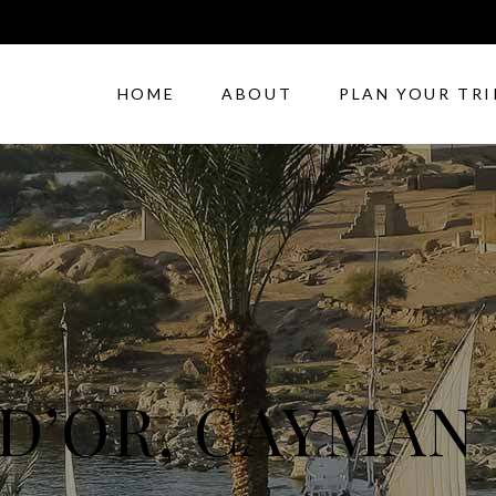
HOME
ABOUT
PLAN YOUR TRI
 D’OR, CAYMAN