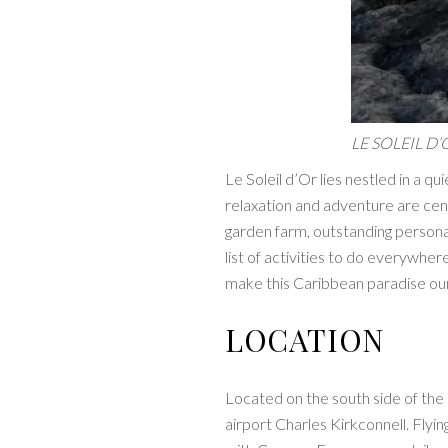
LE SOLEIL D’
Le Soleil d’Or lies nestled in a qu
relaxation and adventure are cent
garden farm, outstanding personal
list of activities to do everywher
make this Caribbean paradise ou
LOCATION
Located on the south side of the i
airport Charles Kirkconnell. Fly