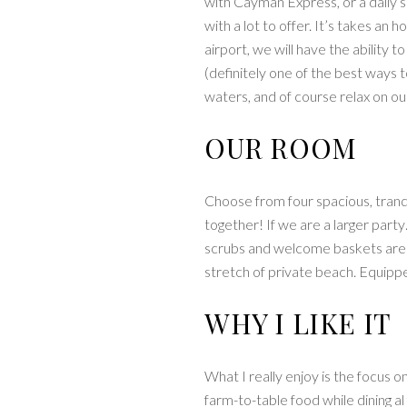
with Cayman Express, or a daily 
with a lot to offer. It’s takes a
airport, we will have the ability t
(definitely one of the best ways t
waters, and of course relax on o
OUR ROOM
Choose from four spacious, tranqu
together! If we are a larger part
scrubs and welcome baskets are p
stretch of private beach. Equipp
WHY I LIKE IT
What I really enjoy is the focus o
farm-to-table food while dining a