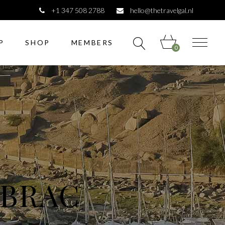
+1 347 508 2788
hello@thetravelgal.nl
P
SHOP
MEMBERS
0
 BRAC