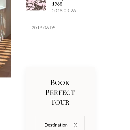
1968
2018-03-26
2018-06-05
Book
Perfect
Tour