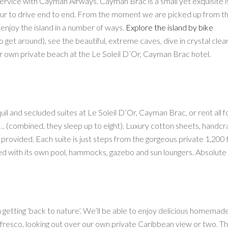
service with Cayman Airways. Cayman Brac is a small yet exquisite i
n hour to drive end to end. From the moment we are picked up from t
o enjoy the island in a number of ways.
Explore the island by bike
o get around), see the beautiful, extreme caves, dive in crystal clea
ur own private beach at the Le Soleil D’Or, Cayman Brac hotel.
il and secluded suites at Le Soleil D’Or, Cayman Brac, or rent all f
y… (combined, they sleep up to eight). Luxury cotton sheets, handcr
rovided. Each suite is just steps from the gorgeous private 1,200 
ed with its own pool, hammocks, gazebo and sun loungers. Absolute b
n getting ‘back to nature’. We’ll be able to enjoy delicious homemad
l fresco, looking out over our own private Caribbean view or two. Th