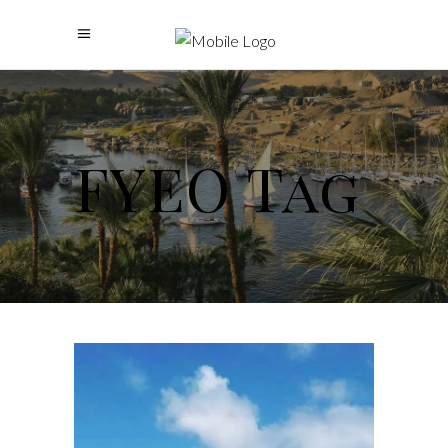
FYEO Tag