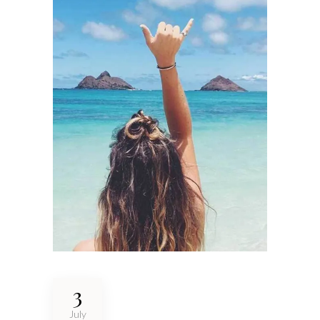
3
July