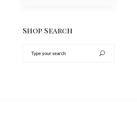
Shop Search
Search
for:
Make