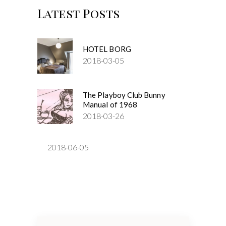
Latest Posts
HOTEL BORG
2018-03-05
The Playboy Club Bunny
Manual of 1968
2018-03-26
2018-06-05