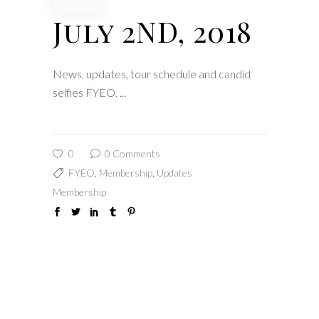
July 2ND, 2018
News, updates, tour schedule and candid
selfies FYEO.
0
0 Comments
FYEO
,
Membership
,
Updates
Membership