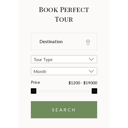
Book Perfect
Tour
Tour Type
Month
Price