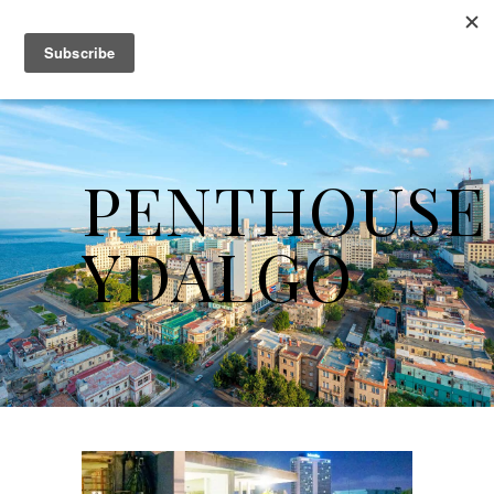
PENTHOUSE
YDALGO