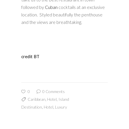
followed by
Cuban
cocktails at an exclusive
location. Styled beautifully the penthouse
and the views are breathtaking.
credit BT
0
0 Comments
Caribbean
,
Hotel
,
Island
Destination
,
Hotel
,
Luxury