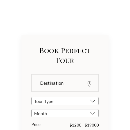
Book Perfect
Tour
Tour Type
Month
Price