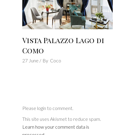
Vista Palazzo Lago di
Como
27
June
By
Coco
Please login to comment.
This site uses Akismet to reduce spam.
Learn how your comment data is
processed
.