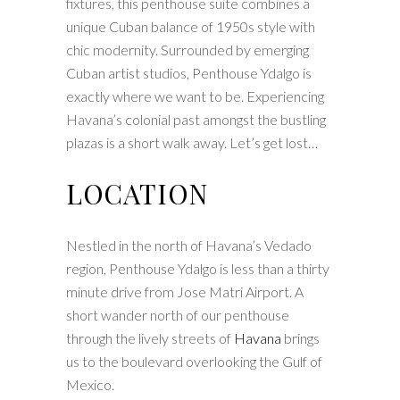
fixtures, this penthouse suite combines a
unique Cuban balance of 1950s style with
chic modernity. Surrounded by emerging
Cuban artist studios, Penthouse Ydalgo is
exactly where we want to be. Experiencing
Havana’s colonial past amongst the bustling
plazas is a short walk away. Let’s get lost…
LOCATION
Nestled in the north of Havana’s Vedado
region, Penthouse Ydalgo is less than a thirty
minute drive from Jose Matri Airport. A
short wander north of our penthouse
through the lively streets of
Havana
brings
us to the boulevard overlooking the Gulf of
Mexico.