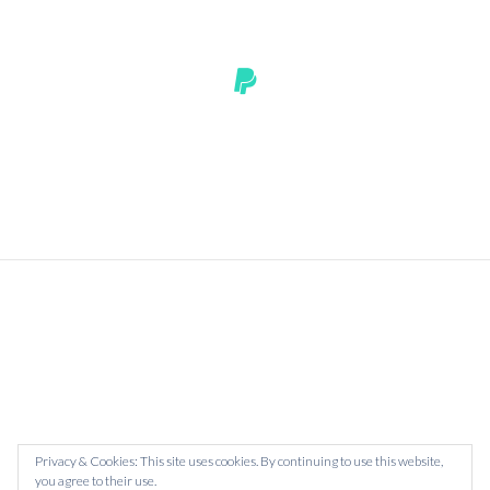
HOMEPAGE
ASK ME ANYTHING
CONTACT
BOOK
Privacy & Cookies: This site uses cookies. By continuing to use this website,
you agree to their use.