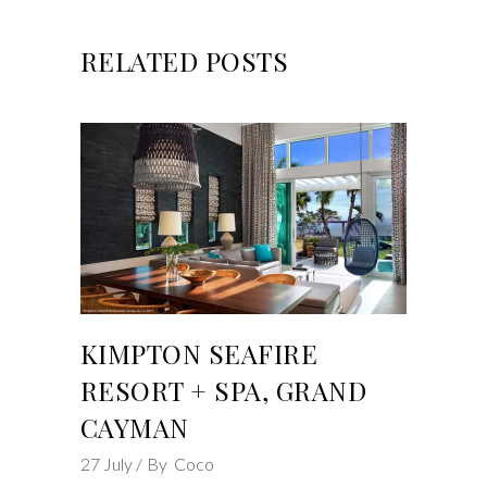
RELATED POSTS
KIMPTON SEAFIRE
RESORT + SPA, GRAND
CAYMAN
27
July
By
Coco