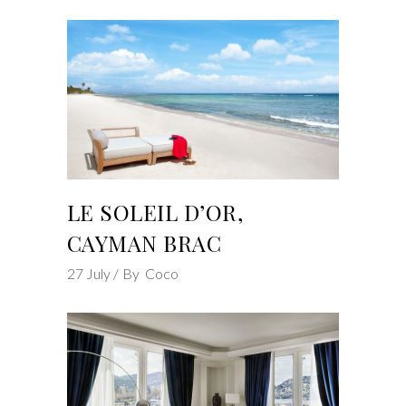
LE SOLEIL D’OR,
CAYMAN BRAC
27
July
By
Coco