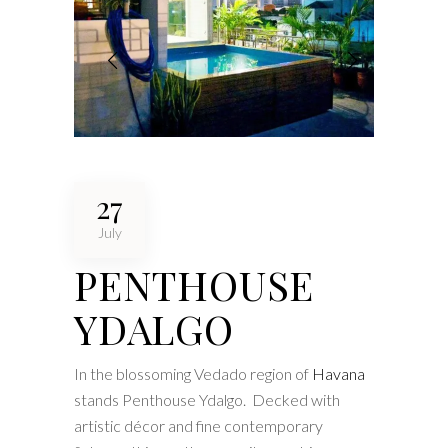
27
July
PENTHOUSE
YDALGO
In the blossoming Vedado region of
Havana
stands Penthouse Ydalgo. Decked with
artistic décor and fine contemporary