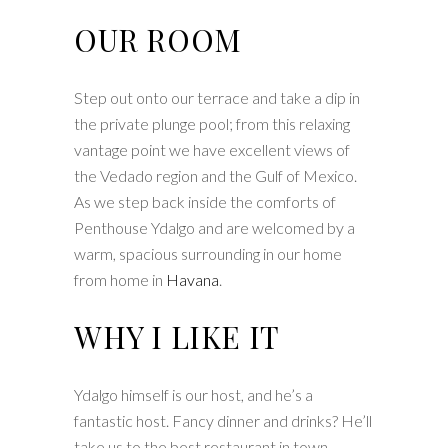
OUR ROOM
Step out onto our terrace and take a dip in
the private plunge pool; from this relaxing
vantage point we have excellent views of
the Vedado region and the Gulf of Mexico.
As we step back inside the comforts of
Penthouse Ydalgo and are welcomed by a
warm, spacious surrounding in our home
from home in
Havana
.
WHY I LIKE IT
Ydalgo himself is our host, and he’s a
fantastic host. Fancy dinner and drinks? He’ll
take us to the best restaurant in town