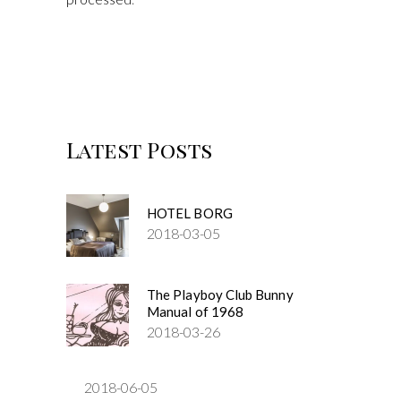
Latest Posts
HOTEL BORG
2018-03-05
The Playboy Club Bunny
Manual of 1968
2018-03-26
2018-06-05