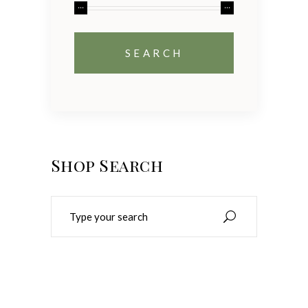
Shop Search
Search
for: